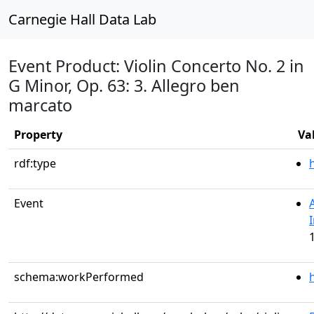
Carnegie Hall Data Lab
Event Product: Violin Concerto No. 2 in
G Minor, Op. 63: 3. Allegro ben
marcato
Property
Va
rdf:type
Event
schema:workPerformed