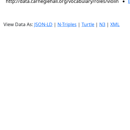
http://data.carnegiehall.org/vocabulary/roles/violin
View Data As:
JSON-LD
|
N-Triples
|
Turtle
|
N3
|
XML