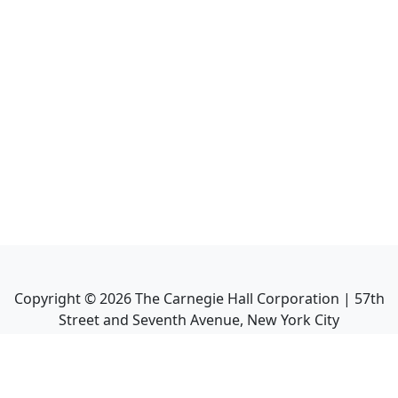
Copyright ©
2026
The Carnegie Hall Corporation | 57th
Street and Seventh Avenue, New York City