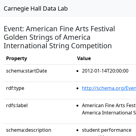
Carnegie Hall Data Lab
Event: American Fine Arts Festival
Golden Strings of America
International String Competition
Property
Value
schema:startDate
2012-01-14T20:00:00
rdf:type
http://schema.org/Even
rdfs:label
American Fine Arts Fest
America International 
schema:description
student performance