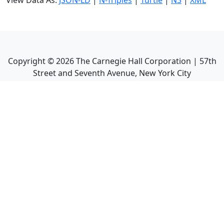
View Data As:
JSON-LD
|
N-Triples
|
Turtle
|
N3
|
XML
Copyright ©
2026
The Carnegie Hall Corporation | 57th
Street and Seventh Avenue, New York City