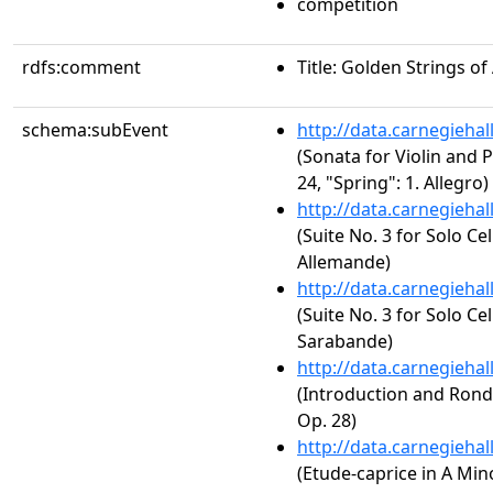
competition
rdfs:comment
Title: Golden Strings o
schema:subEvent
http://data.carnegieha
(Sonata for Violin and P
24, "Spring": 1. Allegro)
http://data.carnegieha
(Suite No. 3 for Solo Ce
Allemande)
http://data.carnegieha
(Suite No. 3 for Solo Ce
Sarabande)
http://data.carnegieha
(Introduction and Rondo
Op. 28)
http://data.carnegieha
(Etude-caprice in A Mino