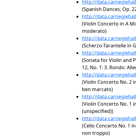
http://data.carnegieha
(Spanish Dances, Op. 2
http://data.carnegieha
(Violin Concerto in A Mi
moderato)
http://data.carnegieha
(Scherzo-Tarantelle in G
http://data.carnegieha
(Sonata for Violin and P
12, No. 1: 3. Rondo: All
http://data.carnegieha
(Violin Concerto No. 2 i
ben marcato)
http://data.carnegieha
(Violin Concerto No. 1 i
(unspecified))
http://data.carnegieha
(Cello Concerto No. 1 in
non troppo)