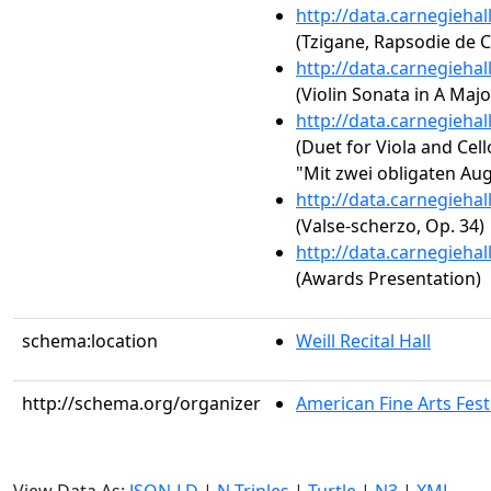
http://data.carnegieha
(Tzigane, Rapsodie de 
http://data.carnegieha
(Violin Sonata in A Major
http://data.carnegieha
(Duet for Viola and Cell
"Mit zwei obligaten Au
http://data.carnegieha
(Valse-scherzo, Op. 34)
http://data.carnegieha
(Awards Presentation)
schema:location
Weill Recital Hall
http://schema.org/organizer
American Fine Arts Fest