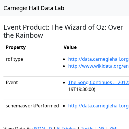
Carnegie Hall Data Lab
Event Product: The Wizard of Oz: Over
the Rainbow
Property
Value
rdf:type
http://data.carnegiehall.
http://www.wikidata.org/en
Event
The Song Continues ... 2012:
19T19:30:00)
schema:workPerformed
http://data.carnegiehall.o
View Data As:
JSON-LD
|
N-Triples
|
Turtle
|
N3
|
XML