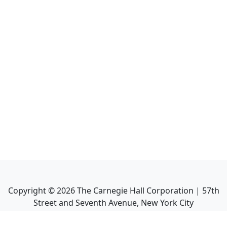
Copyright ©
2026
The Carnegie Hall Corporation | 57th
Street and Seventh Avenue, New York City