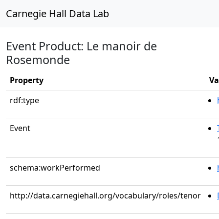
Carnegie Hall Data Lab
Event Product: Le manoir de
Rosemonde
Property
Va
rdf:type
Event
schema:workPerformed
http://data.carnegiehall.org/vocabulary/roles/tenor