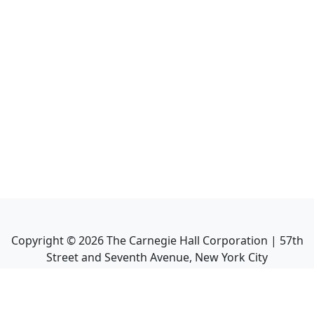
Copyright ©
2026
The Carnegie Hall Corporation | 57th
Street and Seventh Avenue, New York City