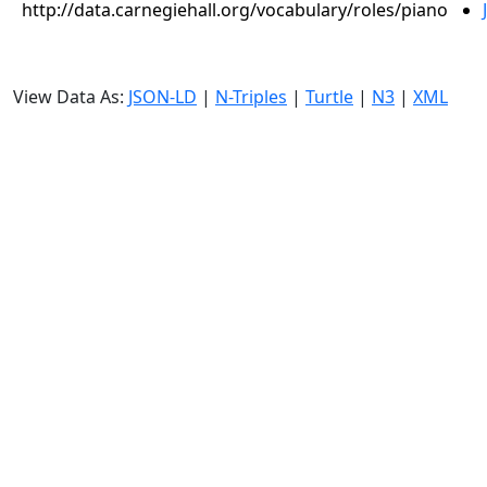
http://data.carnegiehall.org/vocabulary/roles/piano
View Data As:
JSON-LD
|
N-Triples
|
Turtle
|
N3
|
XML