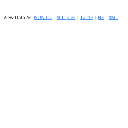
View Data As:
JSON-LD
|
N-Triples
|
Turtle
|
N3
|
XML