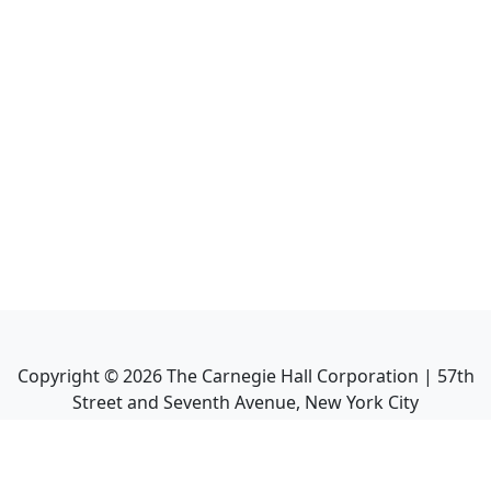
Copyright ©
2026
The Carnegie Hall Corporation | 57th
Street and Seventh Avenue, New York City