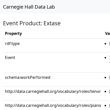
Carnegie Hall Data Lab
Event Product: Extase
Property
Va
rdf:type
Event
schema:workPerformed
http://data.carnegiehall.org/vocabulary/roles/tenor
http://data.carnegiehall.org/vocabulary/roles/piano