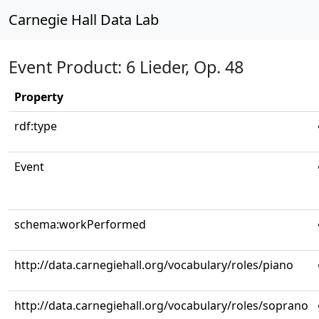
Carnegie Hall Data Lab
Event Product: 6 Lieder, Op. 48
Property
rdf:type
Event
schema:workPerformed
http://data.carnegiehall.org/vocabulary/roles/piano
http://data.carnegiehall.org/vocabulary/roles/soprano