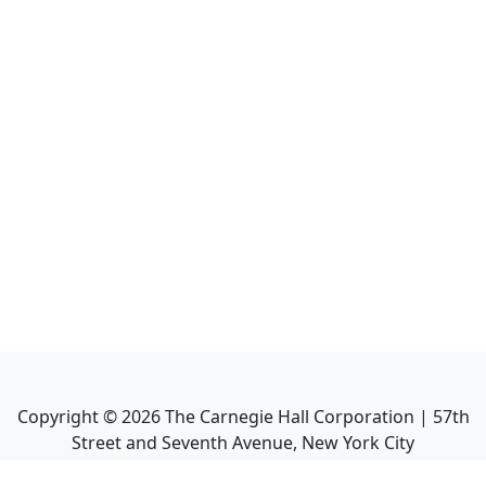
Copyright ©
2026
The Carnegie Hall Corporation | 57th
Street and Seventh Avenue, New York City