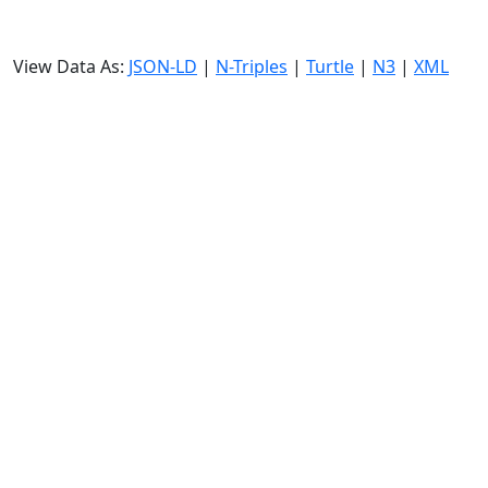
View Data As:
JSON-LD
|
N-Triples
|
Turtle
|
N3
|
XML