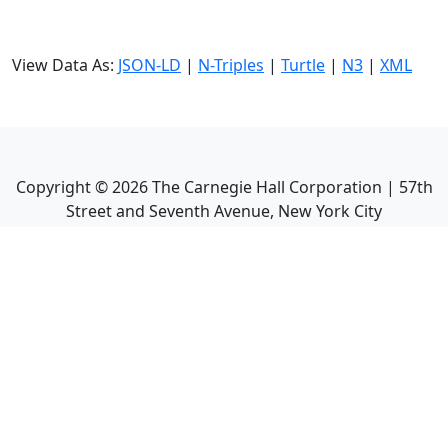
View Data As:
JSON-LD
|
N-Triples
|
Turtle
|
N3
|
XML
Copyright ©
2026
The Carnegie Hall Corporation | 57th
Street and Seventh Avenue, New York City