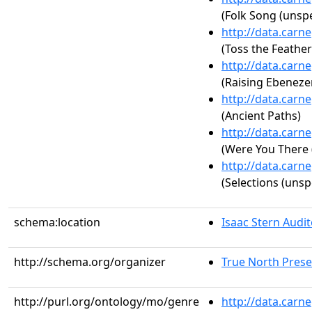
(Folk Song (unspe
http://data.carn
(Toss the Feathers
http://data.carn
(Raising Ebeneze
http://data.carn
(Ancient Paths)
http://data.carn
(Were You There 
http://data.carn
(Selections (unsp
schema:location
Isaac Stern Audi
http://schema.org/organizer
True North Prese
http://purl.org/ontology/mo/genre
http://data.carn