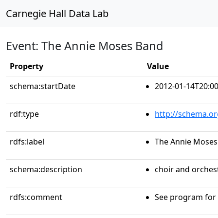
Carnegie Hall Data Lab
Event: The Annie Moses Band
Property
Value
schema:startDate
2012-01-14T20:00
rdf:type
http://schema.or
rdfs:label
The Annie Moses
schema:description
choir and orche
rdfs:comment
See program for a