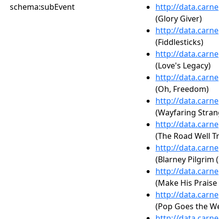
schema:subEvent
http://data.carn
(Glory Giver)
http://data.carn
(Fiddlesticks)
http://data.carn
(Love's Legacy)
http://data.carn
(Oh, Freedom)
http://data.carn
(Wayfaring Stran
http://data.carn
(The Road Well T
http://data.carn
(Blarney Pilgrim (
http://data.carn
(Make His Praise
http://data.carn
(Pop Goes the We
http://data.carn