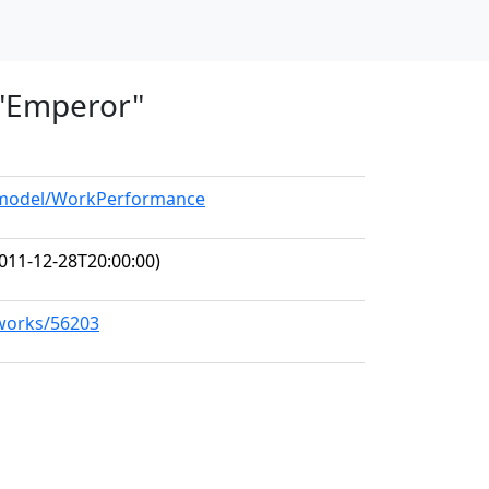
, "Emperor"
g/model/WorkPerformance
011-12-28T20:00:00)
/works/56203