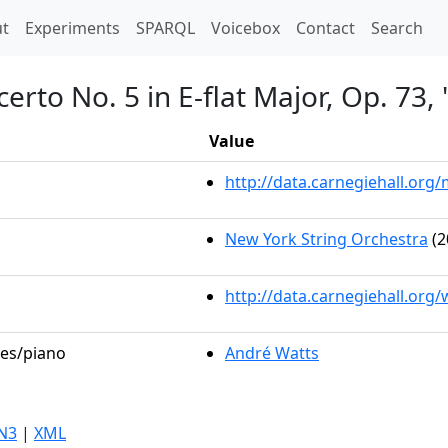
t)
t
Experiments
SPARQL
Voicebox
Contact
Search
erto No. 5 in E-flat Major, Op. 73
Value
http://data.carnegiehall.or
New York String Orchestra
(2
http://data.carnegiehall.org
les/piano
André Watts
N3
|
XML