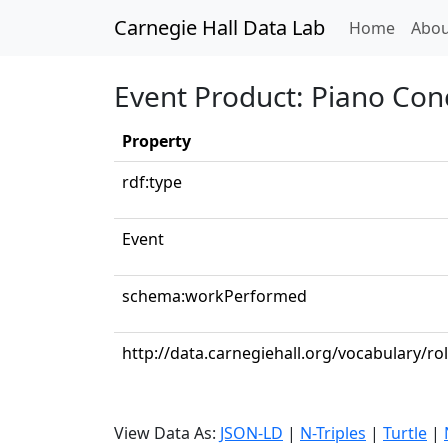
Carnegie Hall Data Lab
(curren
Home
Abou
Event Product: Piano Conc
Property
rdf:type
Event
schema:workPerformed
http://data.carnegiehall.org/vocabulary/ro
View Data As:
JSON-LD
|
N-Triples
|
Turtle
|