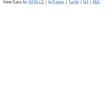
View Data As:
JSON-LD
|
N-Triples
|
Turtle
|
N3
|
XML