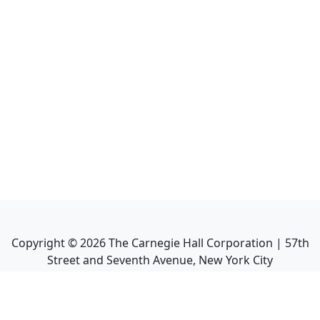
Copyright ©
2026
The Carnegie Hall Corporation | 57th
Street and Seventh Avenue, New York City