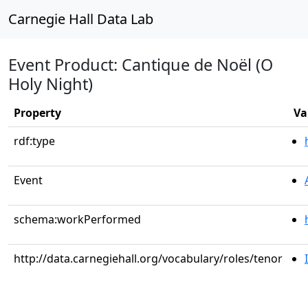
Carnegie Hall Data Lab
Event Product: Cantique de Noël (O
Holy Night)
Property
Va
rdf:type
Event
schema:workPerformed
http://data.carnegiehall.org/vocabulary/roles/tenor