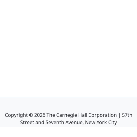
Copyright ©
2026
The Carnegie Hall Corporation | 57th
Street and Seventh Avenue, New York City