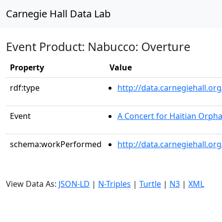
Carnegie Hall Data Lab
Event Product: Nabucco: Overture
Property
Value
rdf:type
http://data.carnegiehall.
Event
A Concert for Haitian Orph
schema:workPerformed
http://data.carnegiehall.o
View Data As:
JSON-LD
|
N-Triples
|
Turtle
|
N3
|
XML