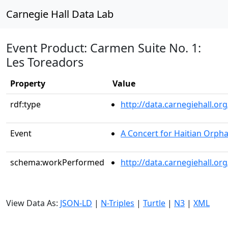
Carnegie Hall Data Lab
Event Product: Carmen Suite No. 1:
Les Toreadors
Property
Value
rdf:type
http://data.carnegiehall.
Event
A Concert for Haitian Orph
schema:workPerformed
http://data.carnegiehall.o
View Data As:
JSON-LD
|
N-Triples
|
Turtle
|
N3
|
XML