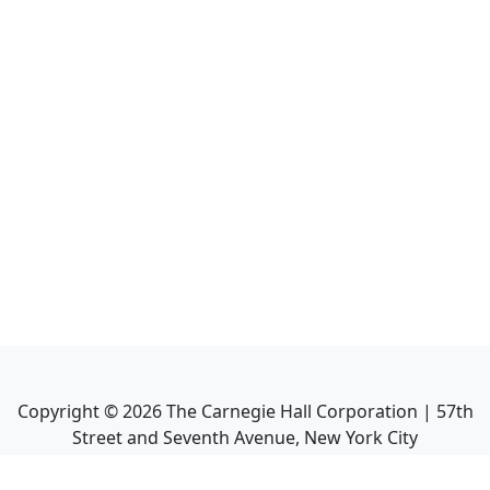
Copyright ©
2026
The Carnegie Hall Corporation | 57th
Street and Seventh Avenue, New York City