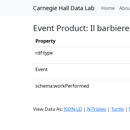
Carnegie Hall Data Lab
(curren
Home
Abou
Event Product: Il barbiere 
Property
rdf:type
Event
schema:workPerformed
View Data As:
JSON-LD
|
N-Triples
|
Turtle
|