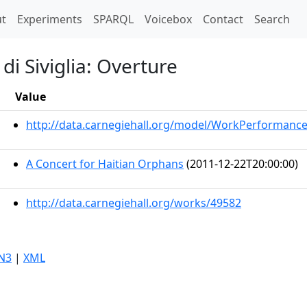
t)
t
Experiments
SPARQL
Voicebox
Contact
Search
di Siviglia: Overture
Value
http://data.carnegiehall.org/model/WorkPerformanc
A Concert for Haitian Orphans
(2011-12-22T20:00:00)
http://data.carnegiehall.org/works/49582
N3
|
XML