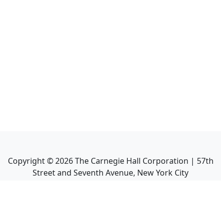
Copyright ©
2026
The Carnegie Hall Corporation | 57th
Street and Seventh Avenue, New York City