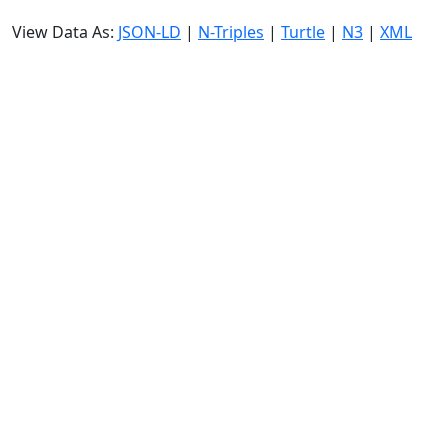
View Data As:
JSON-LD
|
N-Triples
|
Turtle
|
N3
|
XML