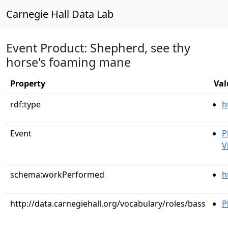
Carnegie Hall Data Lab
Event Product: Shepherd, see thy
horse's foaming mane
Property
Val
rdf:type
h
Event
P
V
schema:workPerformed
h
http://data.carnegiehall.org/vocabulary/roles/bass
P