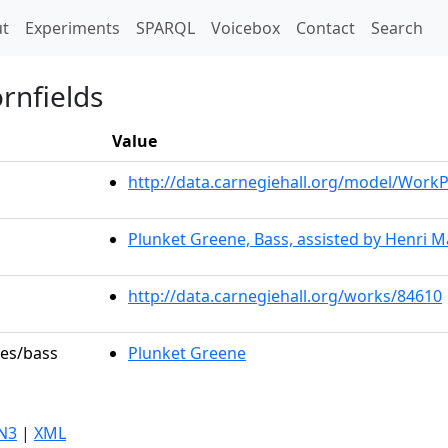
t)
t
Experiments
SPARQL
Voicebox
Contact
Search
rnfields
Value
http://data.carnegiehall.org/model/Wor
Plunket Greene, Bass, assisted by Henri Ma
http://data.carnegiehall.org/works/84610
les/bass
Plunket Greene
N3
|
XML