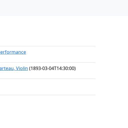
kPerformance
rteau, Violin
(1893-03-04T14:30:00)