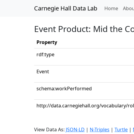
Carnegie Hall Data Lab
(curren
Home
Abou
Event Product: Mid the Co
Property
rdf:type
Event
schema:workPerformed
http://data.carnegiehall.org/vocabulary/ro
View Data As:
JSON-LD
|
N-Triples
|
Turtle
|