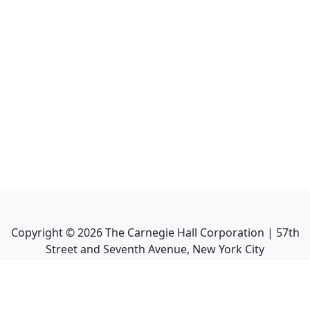
Copyright ©
2026
The Carnegie Hall Corporation | 57th
Street and Seventh Avenue, New York City