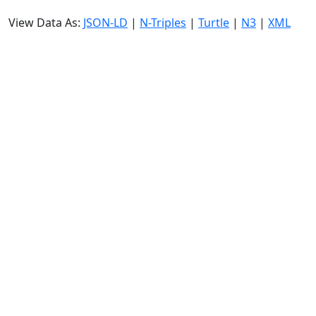
View Data As:
JSON-LD
|
N-Triples
|
Turtle
|
N3
|
XML