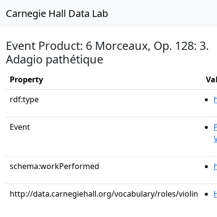
Carnegie Hall Data Lab
Event Product: 6 Morceaux, Op. 128: 3.
Adagio pathétique
Property
Va
rdf:type
Event
V
schema:workPerformed
http://data.carnegiehall.org/vocabulary/roles/violin