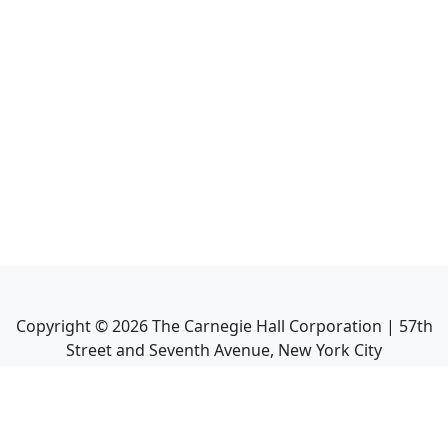
Copyright ©
2026
The Carnegie Hall Corporation | 57th
Street and Seventh Avenue, New York City