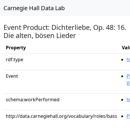
Carnegie Hall Data Lab
Event Product: Dichterliebe, Op. 48: 16.
Die alten, bösen Lieder
Property
Val
rdf:type
h
Event
P
V
schema:workPerformed
h
http://data.carnegiehall.org/vocabulary/roles/bass
P