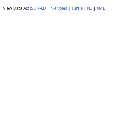
View Data As:
JSON-LD
|
N-Triples
|
Turtle
|
N3
|
XML