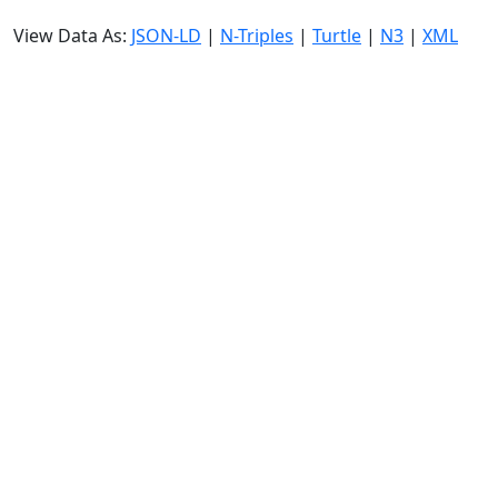
View Data As:
JSON-LD
|
N-Triples
|
Turtle
|
N3
|
XML