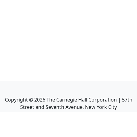
Copyright ©
2026
The Carnegie Hall Corporation | 57th
Street and Seventh Avenue, New York City