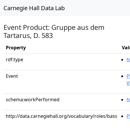
Carnegie Hall Data Lab
Event Product: Gruppe aus dem
Tartarus, D. 583
Property
Val
rdf:type
h
Event
P
V
schema:workPerformed
h
http://data.carnegiehall.org/vocabulary/roles/bass
P