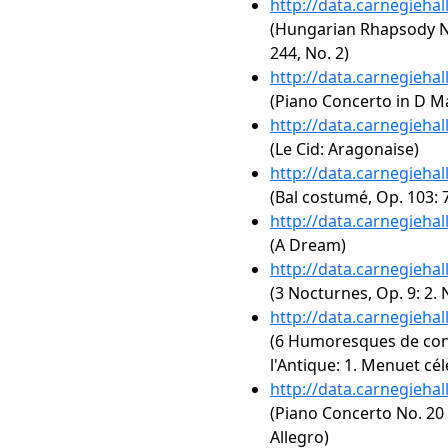
http://data.carnegieha
(Hungarian Rhapsody No
244, No. 2)
http://data.carnegieha
(Piano Concerto in D M
http://data.carnegieha
(Le Cid: Aragonaise)
http://data.carnegieha
(Bal costumé, Op. 103: 
http://data.carnegieha
(A Dream)
http://data.carnegieha
(3 Nocturnes, Op. 9: 2. 
http://data.carnegieha
(6 Humoresques de conce
l'Antique: 1. Menuet cél
http://data.carnegieha
(Piano Concerto No. 20 i
Allegro)