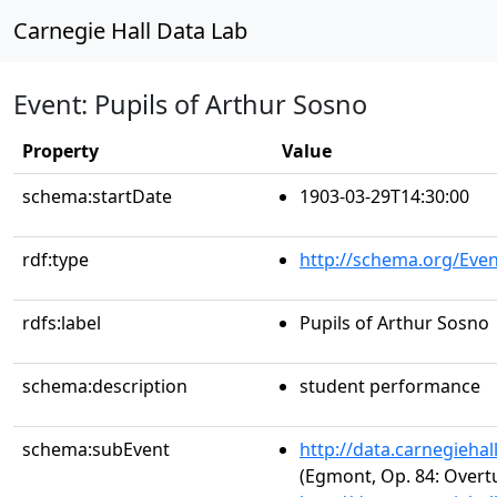
Carnegie Hall Data Lab
Event: Pupils of Arthur Sosno
Property
Value
schema:startDate
1903-03-29T14:30:00
rdf:type
http://schema.org/Even
rdfs:label
Pupils of Arthur Sosno
schema:description
student performance
schema:subEvent
http://data.carnegieha
(Egmont, Op. 84: Overt