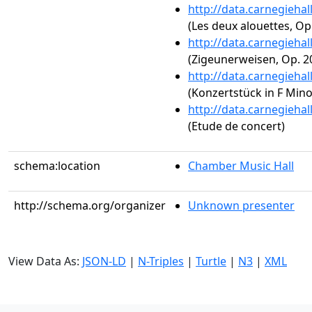
http://data.carnegieha
(Les deux alouettes, Op.
http://data.carnegieha
(Zigeunerweisen, Op. 2
http://data.carnegieha
(Konzertstück in F Mino
http://data.carnegieha
(Etude de concert)
schema:location
Chamber Music Hall
http://schema.org/organizer
Unknown presenter
View Data As:
JSON-LD
|
N-Triples
|
Turtle
|
N3
|
XML