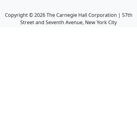
Copyright ©
2026
The Carnegie Hall Corporation | 57th
Street and Seventh Avenue, New York City