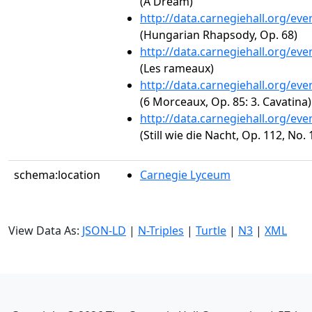
(A Dream)
http://data.carnegiehall.org/ev
(Hungarian Rhapsody, Op. 68)
http://data.carnegiehall.org/ev
(Les rameaux)
http://data.carnegiehall.org/ev
(6 Morceaux, Op. 85: 3. Cavatina)
http://data.carnegiehall.org/ev
(Still wie die Nacht, Op. 112, No. 
schema:location
Carnegie Lyceum
View Data As:
JSON-LD
|
N-Triples
|
Turtle
|
N3
|
XML