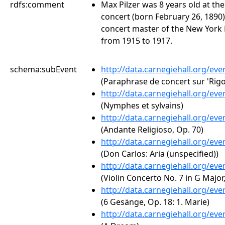
rdfs:comment
Max Pilzer was 8 years old at the
concert (born February 26, 1890)
concert master of the New York
from 1915 to 1917.
schema:subEvent
http://data.carnegiehall.org/ev
(Paraphrase de concert sur 'Rigol
http://data.carnegiehall.org/ev
(Nymphes et sylvains)
http://data.carnegiehall.org/ev
(Andante Religioso, Op. 70)
http://data.carnegiehall.org/ev
(Don Carlos: Aria (unspecified))
http://data.carnegiehall.org/ev
(Violin Concerto No. 7 in G Major
http://data.carnegiehall.org/ev
(6 Gesänge, Op. 18: 1. Marie)
http://data.carnegiehall.org/ev