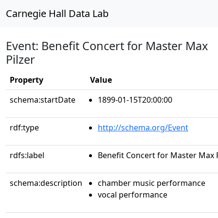
Carnegie Hall Data Lab
Event: Benefit Concert for Master Max
Pilzer
Property
Value
schema:startDate
1899-01-15T20:00:00
rdf:type
http://schema.org/Event
rdfs:label
Benefit Concert for Master Max P
schema:description
chamber music performance
vocal performance