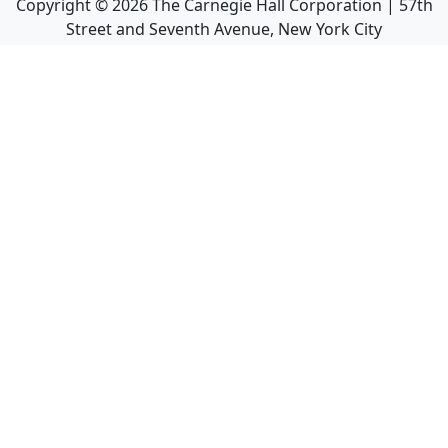
Copyright ©
2026
The Carnegie Hall Corporation | 57th
Street and Seventh Avenue, New York City