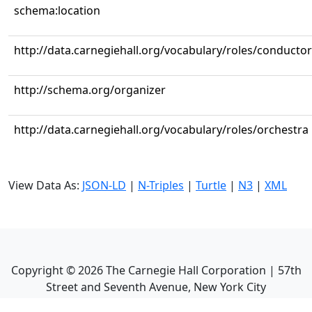
schema:location
http://data.carnegiehall.org/vocabulary/roles/conductor
http://schema.org/organizer
http://data.carnegiehall.org/vocabulary/roles/orchestra
View Data As:
JSON-LD
|
N-Triples
|
Turtle
|
N3
|
XML
Copyright ©
2026
The Carnegie Hall Corporation | 57th
Street and Seventh Avenue, New York City