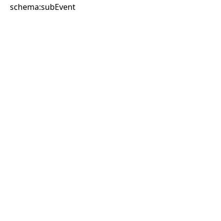
schema:subEvent