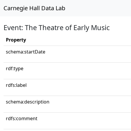
Carnegie Hall Data Lab
Event: The Theatre of Early Music
Property
schema:startDate
rdf:type
rdfs:label
schema:description
rdfs:comment