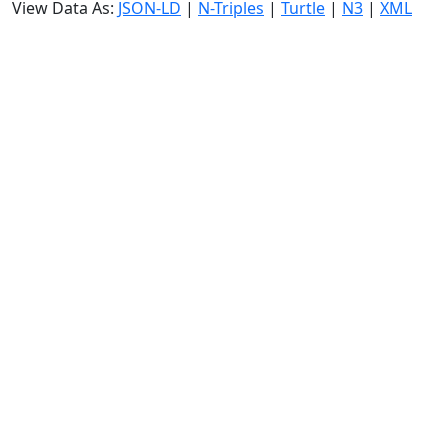
View Data As:
JSON-LD
|
N-Triples
|
Turtle
|
N3
|
XML