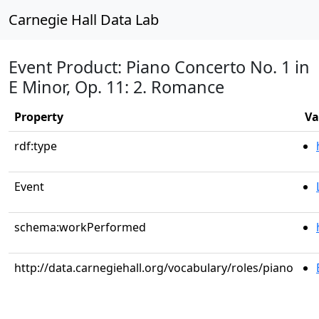
Carnegie Hall Data Lab
Event Product: Piano Concerto No. 1 in
E Minor, Op. 11: 2. Romance
Property
Va
rdf:type
Event
schema:workPerformed
http://data.carnegiehall.org/vocabulary/roles/piano