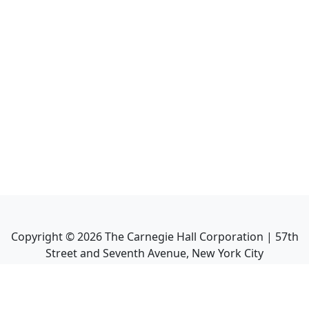
Copyright ©
2026
The Carnegie Hall Corporation | 57th
Street and Seventh Avenue, New York City