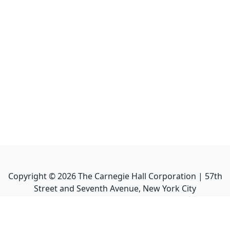
Copyright ©
2026
The Carnegie Hall Corporation | 57th
Street and Seventh Avenue, New York City