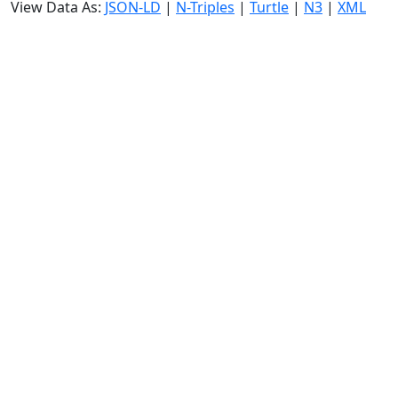
View Data As:
JSON-LD
|
N-Triples
|
Turtle
|
N3
|
XML