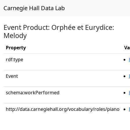
Carnegie Hall Data Lab
Event Product: Orphée et Eurydice:
Melody
Property
Va
rdf:type
Event
schema:workPerformed
http://data.carnegiehall.org/vocabulary/roles/piano