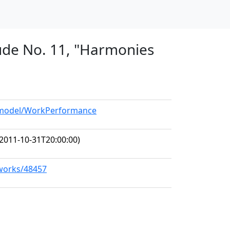
tude No. 11, "Harmonies
g/model/WorkPerformance
2011-10-31T20:00:00)
/works/48457