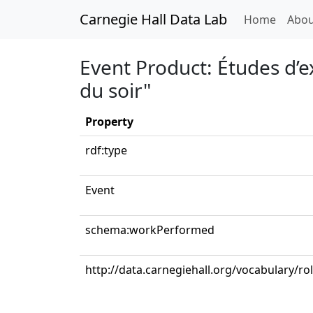
Carnegie Hall Data Lab
(curren
Home
Abou
Event Product: Études d’e
du soir"
Property
rdf:type
Event
schema:workPerformed
http://data.carnegiehall.org/vocabulary/ro