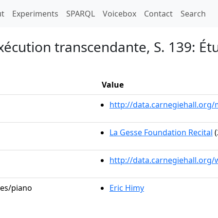
t)
t
Experiments
SPARQL
Voicebox
Contact
Search
xécution transcendante, S. 139: É
Value
http://data.carnegiehall.or
La Gesse Foundation Recital
(
http://data.carnegiehall.org
les/piano
Eric Himy