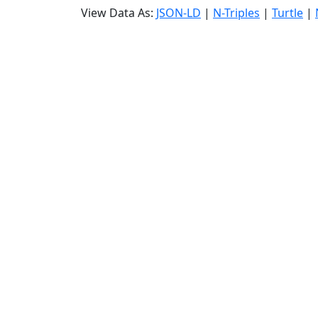
View Data As:
JSON-LD
|
N-Triples
|
Turtle
|