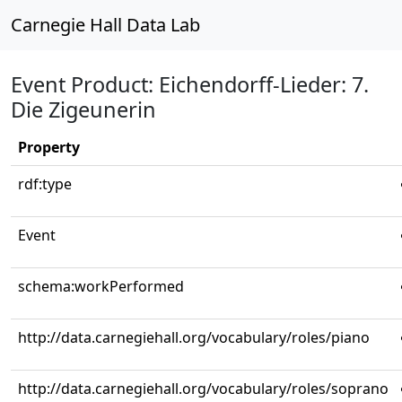
Carnegie Hall Data Lab
Event Product: Eichendorff-Lieder: 7.
Die Zigeunerin
Property
rdf:type
Event
schema:workPerformed
http://data.carnegiehall.org/vocabulary/roles/piano
http://data.carnegiehall.org/vocabulary/roles/soprano