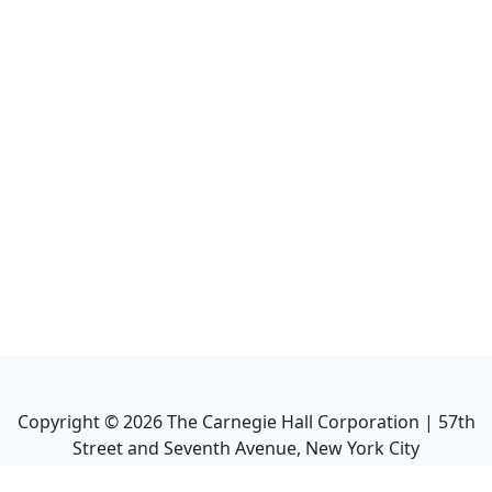
Copyright ©
2026
The Carnegie Hall Corporation | 57th
Street and Seventh Avenue, New York City