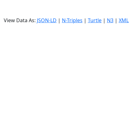
View Data As:
JSON-LD
|
N-Triples
|
Turtle
|
N3
|
XML