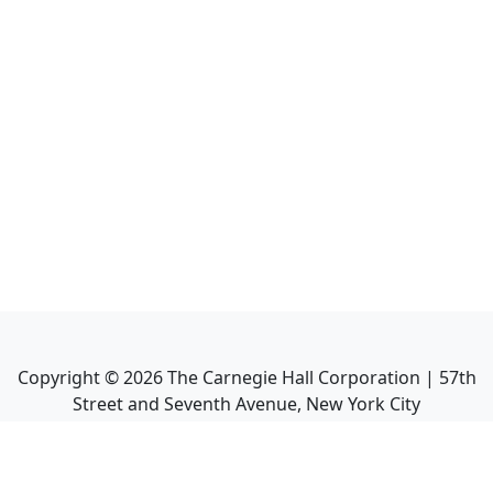
Copyright ©
2026
The Carnegie Hall Corporation | 57th
Street and Seventh Avenue, New York City