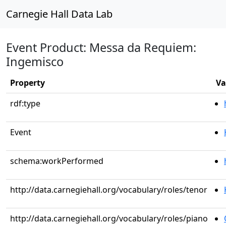
Carnegie Hall Data Lab
Event Product: Messa da Requiem:
Ingemisco
Property
Va
rdf:type
Event
schema:workPerformed
http://data.carnegiehall.org/vocabulary/roles/tenor
http://data.carnegiehall.org/vocabulary/roles/piano