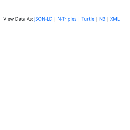
View Data As:
JSON-LD
|
N-Triples
|
Turtle
|
N3
|
XML