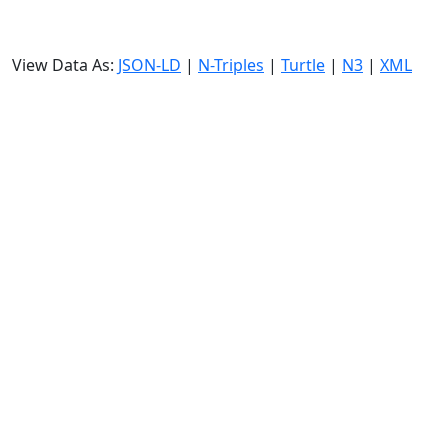
View Data As:
JSON-LD
|
N-Triples
|
Turtle
|
N3
|
XML