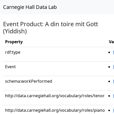
Carnegie Hall Data Lab
Event Product: A din toire mit Gott
(Yiddish)
Property
Va
rdf:type
Event
schema:workPerformed
http://data.carnegiehall.org/vocabulary/roles/tenor
http://data.carnegiehall.org/vocabulary/roles/piano