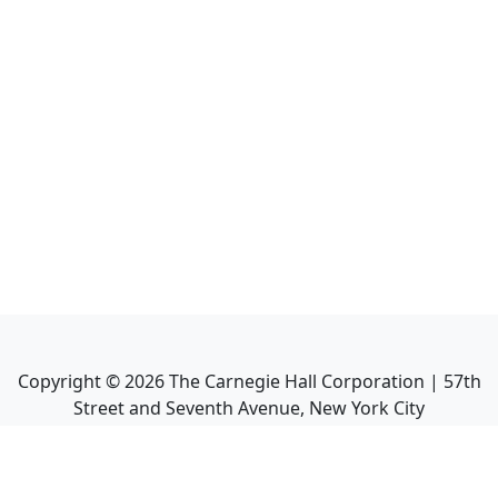
Copyright ©
2026
The Carnegie Hall Corporation | 57th
Street and Seventh Avenue, New York City