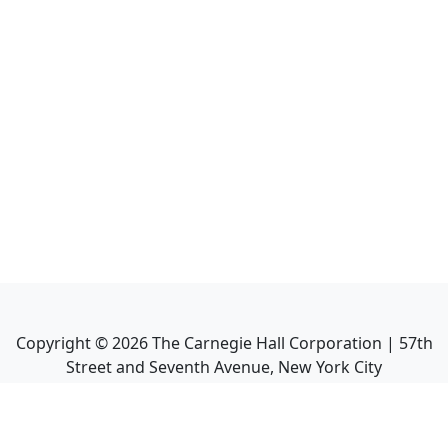
Copyright ©
2026
The Carnegie Hall Corporation | 57th
Street and Seventh Avenue, New York City