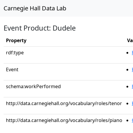
Carnegie Hall Data Lab
Event Product: Dudele
Property
Va
rdf:type
Event
schema:workPerformed
http://data.carnegiehall.org/vocabulary/roles/tenor
http://data.carnegiehall.org/vocabulary/roles/piano