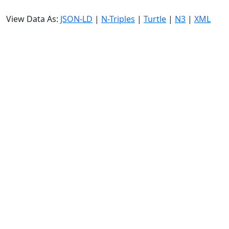
View Data As:
JSON-LD
|
N-Triples
|
Turtle
|
N3
|
XML