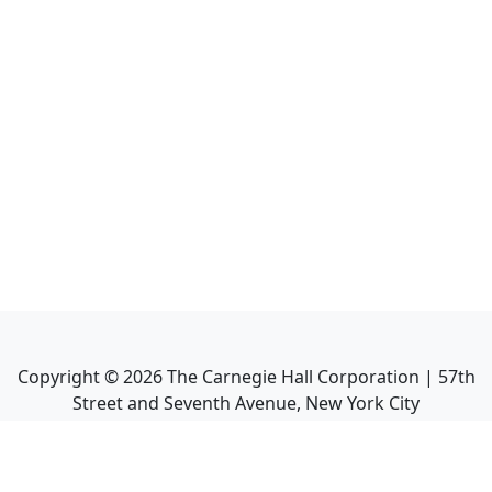
Copyright ©
2026
The Carnegie Hall Corporation | 57th
Street and Seventh Avenue, New York City