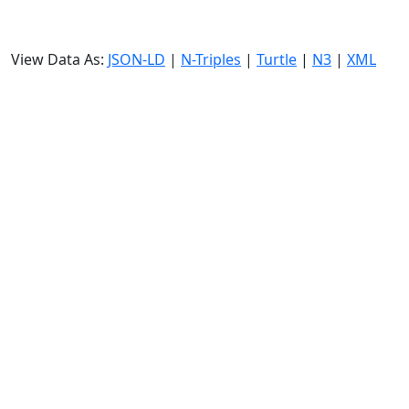
View Data As:
JSON-LD
|
N-Triples
|
Turtle
|
N3
|
XML