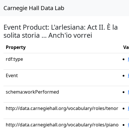
Carnegie Hall Data Lab
Event Product: L'arlesiana: Act II. È la
solita storia ... Anch'io vorrei
Property
Va
rdf:type
Event
schema:workPerformed
http://data.carnegiehall.org/vocabulary/roles/tenor
http://data.carnegiehall.org/vocabulary/roles/piano