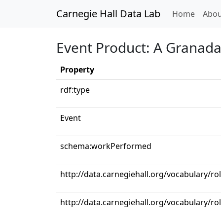
Carnegie Hall Data Lab
(curren
Home
Abou
Event Product: A Granad
Property
rdf:type
Event
schema:workPerformed
http://data.carnegiehall.org/vocabulary/ro
http://data.carnegiehall.org/vocabulary/ro