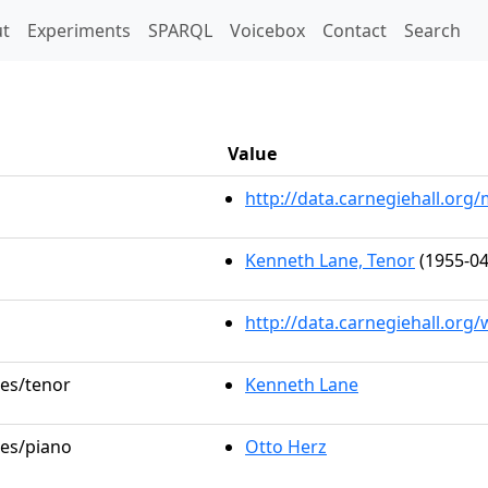
t)
t
Experiments
SPARQL
Voicebox
Contact
Search
a
Value
http://data.carnegiehall.or
Kenneth Lane, Tenor
(1955-04
http://data.carnegiehall.org
les/tenor
Kenneth Lane
les/piano
Otto Herz