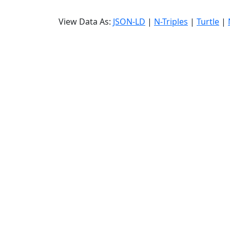
View Data As:
JSON-LD
|
N-Triples
|
Turtle
|