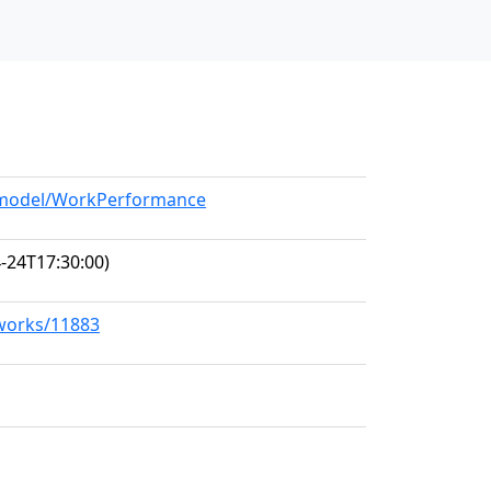
g/model/WorkPerformance
-24T17:30:00)
/works/11883