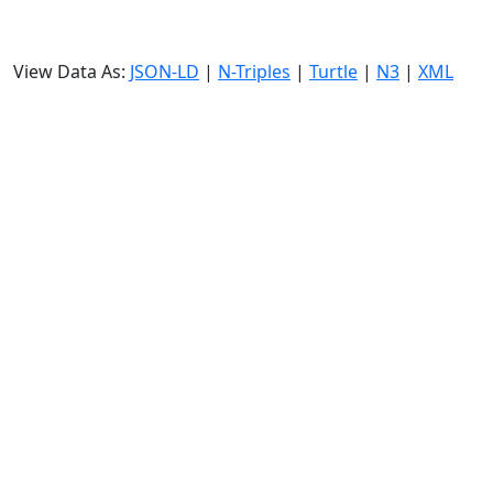
View Data As:
JSON-LD
|
N-Triples
|
Turtle
|
N3
|
XML