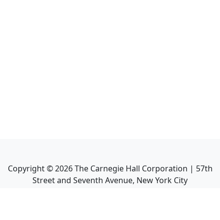
Copyright ©
2026
The Carnegie Hall Corporation | 57th
Street and Seventh Avenue, New York City