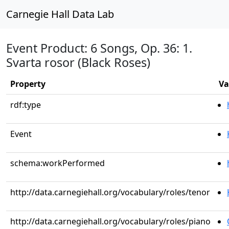
Carnegie Hall Data Lab
Event Product: 6 Songs, Op. 36: 1.
Svarta rosor (Black Roses)
Property
Va
rdf:type
Event
schema:workPerformed
http://data.carnegiehall.org/vocabulary/roles/tenor
http://data.carnegiehall.org/vocabulary/roles/piano