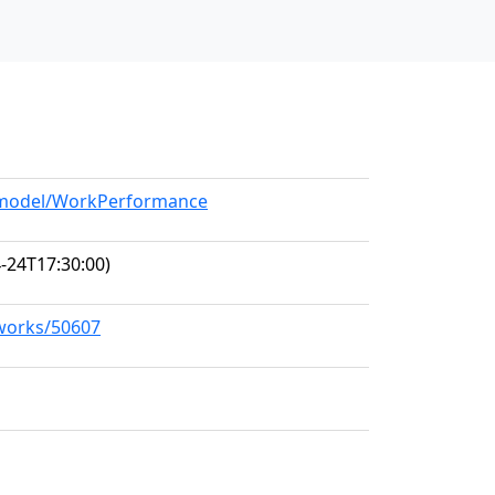
g/model/WorkPerformance
-24T17:30:00)
/works/50607