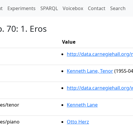
t)
t
Experiments
SPARQL
Voicebox
Contact
Search
. 70: 1. Eros
Value
http://data.carnegiehall.or
Kenneth Lane, Tenor
(1955-04
http://data.carnegiehall.org
les/tenor
Kenneth Lane
les/piano
Otto Herz