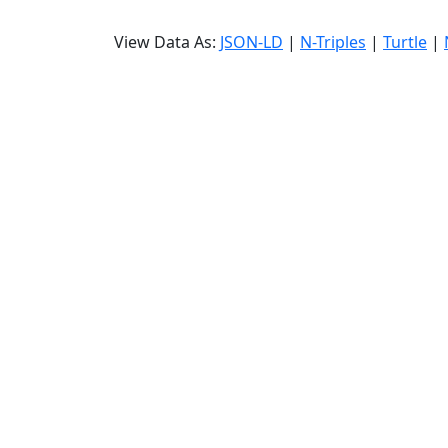
View Data As:
JSON-LD
|
N-Triples
|
Turtle
|