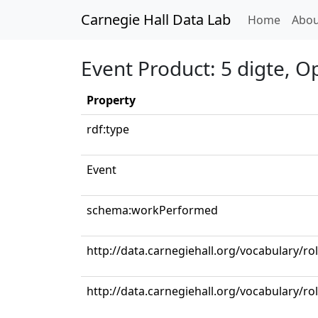
Carnegie Hall Data Lab
(curren
Home
Abou
Event Product: 5 digte, Op
Property
rdf:type
Event
schema:workPerformed
http://data.carnegiehall.org/vocabulary/ro
http://data.carnegiehall.org/vocabulary/ro