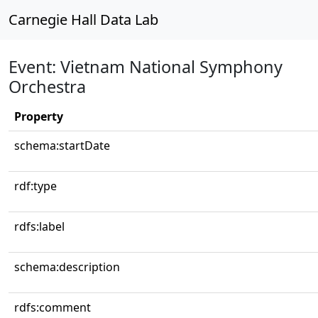
Carnegie Hall Data Lab
Event: Vietnam National Symphony
Orchestra
Property
schema:startDate
rdf:type
rdfs:label
schema:description
rdfs:comment