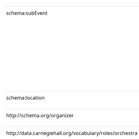
schema:subEvent
schema:location
http://schema.org/organizer
http://data.carnegiehall.org/vocabulary/roles/orchestra