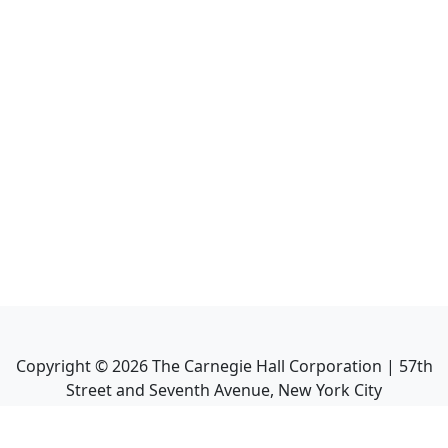
Copyright ©
2026
The Carnegie Hall Corporation | 57th
Street and Seventh Avenue, New York City