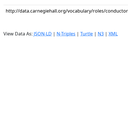
http://data.carnegiehall.org/vocabulary/roles/conductor
View Data As:
JSON-LD
|
N-Triples
|
Turtle
|
N3
|
XML