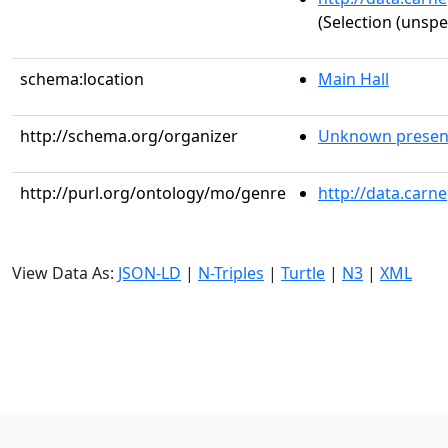
(Selection (unspe
schema:location
Main Hall
http://schema.org/organizer
Unknown presen
http://purl.org/ontology/mo/genre
http://data.carn
View Data As:
JSON-LD
|
N-Triples
|
Turtle
|
N3
|
XML