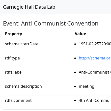
Carnegie Hall Data Lab
Event: Anti-Communist Convention
Property
Value
schema:startDate
1951-02-25T20:00
rdf:type
http://schema.or
rdfs:label
Anti-Communist 
schema:description
meeting
rdfs:comment
4th Anti-Commun