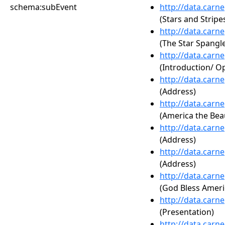
schema:subEvent
http://data.carn
(Stars and Stripe
http://data.carn
(The Star Spangl
http://data.carn
(Introduction/ 
http://data.carn
(Address)
http://data.carn
(America the Beau
http://data.carn
(Address)
http://data.carn
(Address)
http://data.carn
(God Bless Ameri
http://data.carn
(Presentation)
http://data.carn