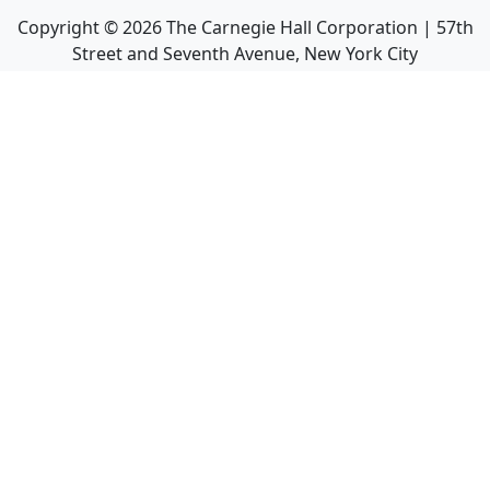
Copyright ©
2026
The Carnegie Hall Corporation | 57th
Street and Seventh Avenue, New York City