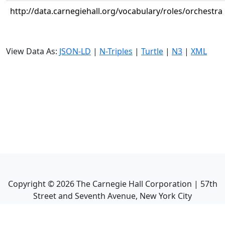
http://data.carnegiehall.org/vocabulary/roles/orchestra
View Data As:
JSON-LD
|
N-Triples
|
Turtle
|
N3
|
XML
Copyright ©
2026
The Carnegie Hall Corporation | 57th
Street and Seventh Avenue, New York City