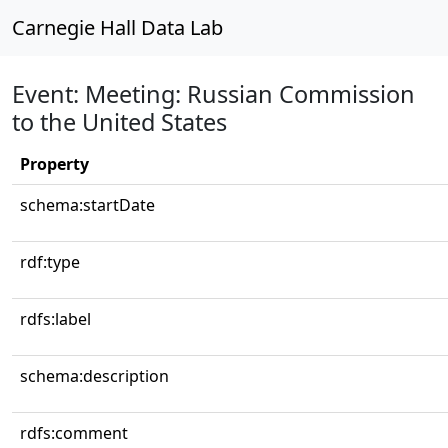
Carnegie Hall Data Lab
Event: Meeting: Russian Commission
to the United States
Property
schema:startDate
rdf:type
rdfs:label
schema:description
rdfs:comment