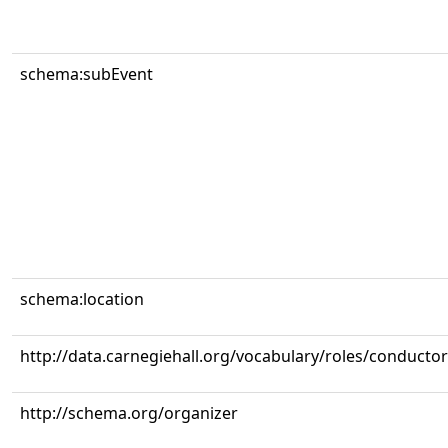
schema:subEvent
schema:location
http://data.carnegiehall.org/vocabulary/roles/conductor
http://schema.org/organizer