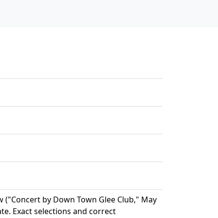
w ("Concert by Down Town Glee Club," May
ate. Exact selections and correct