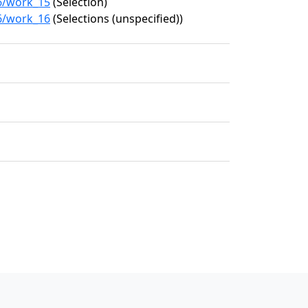
36/work_15
(Selection)
36/work_16
(Selections (unspecified))