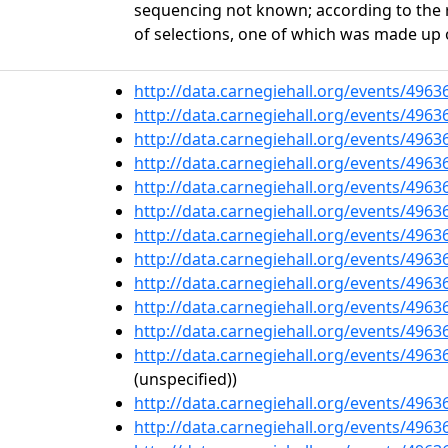
sequencing not known; according to the 
of selections, one of which was made up 
http://data.carnegiehall.org/events/496
http://data.carnegiehall.org/events/496
http://data.carnegiehall.org/events/496
http://data.carnegiehall.org/events/496
http://data.carnegiehall.org/events/496
http://data.carnegiehall.org/events/496
http://data.carnegiehall.org/events/496
http://data.carnegiehall.org/events/496
http://data.carnegiehall.org/events/496
http://data.carnegiehall.org/events/496
http://data.carnegiehall.org/events/496
http://data.carnegiehall.org/events/496
(unspecified))
http://data.carnegiehall.org/events/496
http://data.carnegiehall.org/events/496