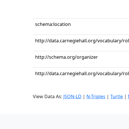
schema:location
http://data.carnegiehall.org/vocabulary/r
http://schema.org/organizer
http://data.carnegiehall.org/vocabulary/ro
View Data As:
JSON-LD
|
N-Triples
|
Turtle
|