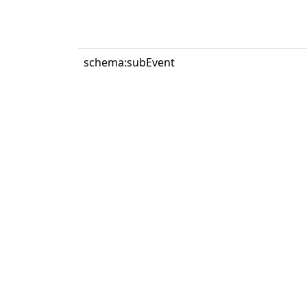
schema:subEvent