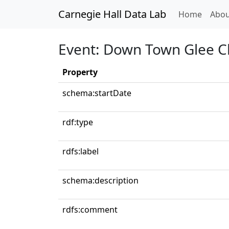
Carnegie Hall Data Lab
(curren
Home
Abou
Event: Down Town Glee C
Property
schema:startDate
rdf:type
rdfs:label
schema:description
rdfs:comment