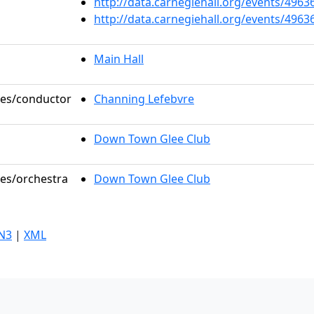
http://data.carnegiehall.org/events/496
http://data.carnegiehall.org/events/496
Main Hall
oles/conductor
Channing Lefebvre
Down Town Glee Club
les/orchestra
Down Town Glee Club
N3
|
XML