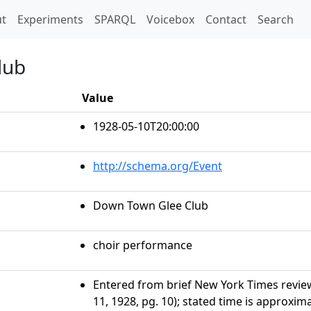
t)
t
Experiments
SPARQL
Voicebox
Contact
Search
lub
Value
1928-05-10T20:00:00
http://schema.org/Event
Down Town Glee Club
choir performance
Entered from brief New York Times revie
11, 1928, pg. 10); stated time is approxim