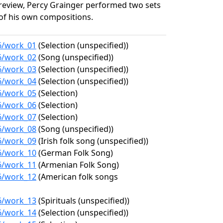
review, Percy Grainger performed two sets
of his own compositions.
36/work_01
(Selection (unspecified))
36/work_02
(Song (unspecified))
36/work_03
(Selection (unspecified))
36/work_04
(Selection (unspecified))
36/work_05
(Selection)
36/work_06
(Selection)
36/work_07
(Selection)
36/work_08
(Song (unspecified))
36/work_09
(Irish folk song (unspecified))
36/work_10
(German Folk Song)
36/work_11
(Armenian Folk Song)
36/work_12
(American folk songs
36/work_13
(Spirituals (unspecified))
36/work_14
(Selection (unspecified))