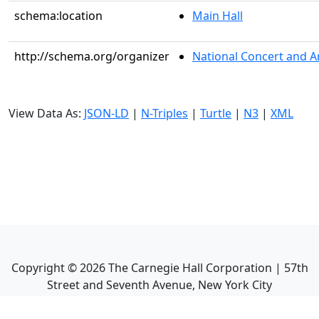
schema:location
Main Hall
http://schema.org/organizer
National Concert and A
View Data As:
JSON-LD
|
N-Triples
|
Turtle
|
N3
|
XML
Copyright ©
2026
The Carnegie Hall Corporation | 57th
Street and Seventh Avenue, New York City