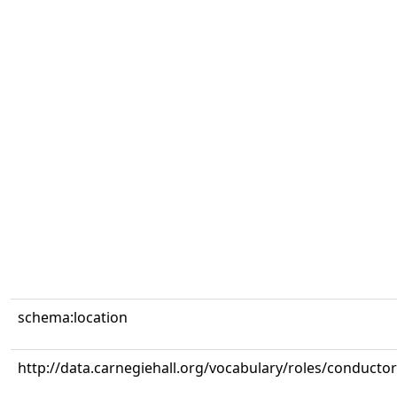
schema:location
http://data.carnegiehall.org/vocabulary/roles/conductor