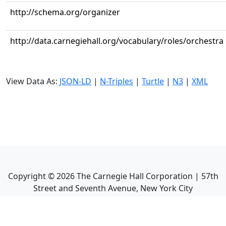
http://schema.org/organizer
http://data.carnegiehall.org/vocabulary/roles/orchestra
View Data As:
JSON-LD
|
N-Triples
|
Turtle
|
N3
|
XML
Copyright ©
2026
The Carnegie Hall Corporation | 57th
Street and Seventh Avenue, New York City