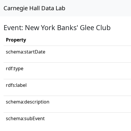
Carnegie Hall Data Lab
Event: New York Banks' Glee Club
Property
schema:startDate
rdf:type
rdfs:label
schema:description
schema:subEvent