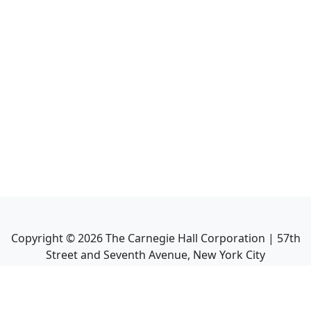
Copyright ©
2026
The Carnegie Hall Corporation | 57th
Street and Seventh Avenue, New York City