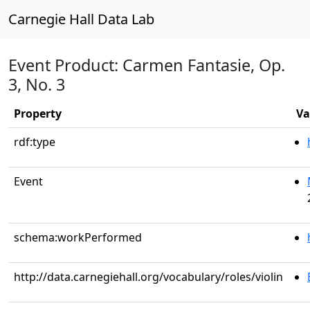
Carnegie Hall Data Lab
Event Product: Carmen Fantasie, Op.
3, No. 3
Property
Va
rdf:type
Event
schema:workPerformed
http://data.carnegiehall.org/vocabulary/roles/violin