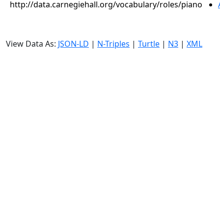
http://data.carnegiehall.org/vocabulary/roles/piano
View Data As:
JSON-LD
|
N-Triples
|
Turtle
|
N3
|
XML