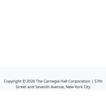
Copyright ©
2026
The Carnegie Hall Corporation | 57th
Street and Seventh Avenue, New York City