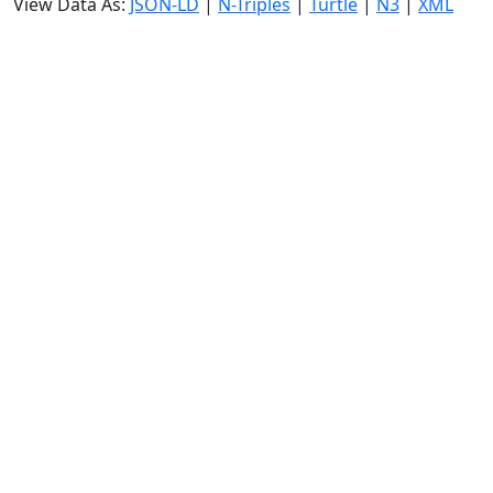
View Data As:
JSON-LD
|
N-Triples
|
Turtle
|
N3
|
XML