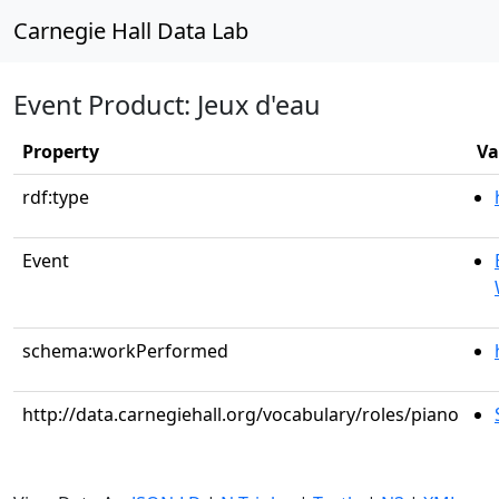
Carnegie Hall Data Lab
Event Product: Jeux d'eau
Property
Va
rdf:type
Event
schema:workPerformed
http://data.carnegiehall.org/vocabulary/roles/piano