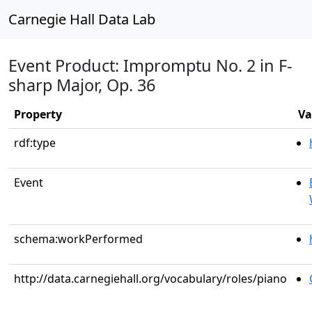
Carnegie Hall Data Lab
Event Product: Impromptu No. 2 in F-
sharp Major, Op. 36
Property
Va
rdf:type
Event
schema:workPerformed
http://data.carnegiehall.org/vocabulary/roles/piano