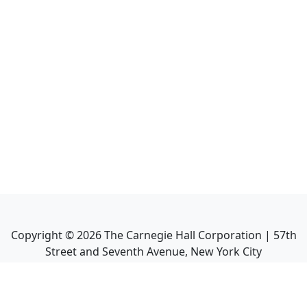
Copyright ©
2026
The Carnegie Hall Corporation | 57th
Street and Seventh Avenue, New York City