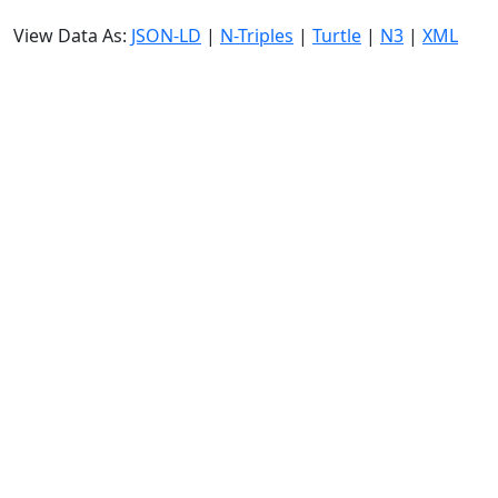
View Data As:
JSON-LD
|
N-Triples
|
Turtle
|
N3
|
XML