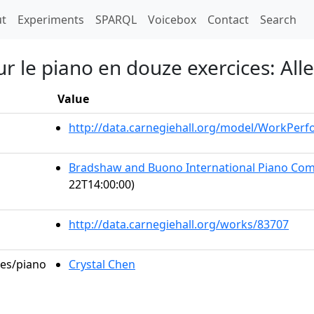
t)
t
Experiments
SPARQL
Voicebox
Contact
Search
r le piano en douze exercices: Alle
Value
http://data.carnegiehall.org/model/WorkPer
Bradshaw and Buono International Piano Comp
22T14:00:00)
http://data.carnegiehall.org/works/83707
les/piano
Crystal Chen