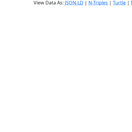
View Data As:
JSON-LD
|
N-Triples
|
Turtle
|