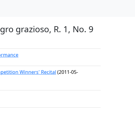
gro grazioso, R. 1, No. 9
formance
etition Winners' Recital
(2011-05-