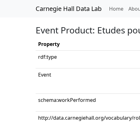
Carnegie Hall Data Lab
(curren
Home
Abou
Event Product: Etudes pou
Property
rdf:type
Event
schema:workPerformed
http://data.carnegiehall.org/vocabulary/ro