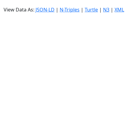
View Data As:
JSON-LD
|
N-Triples
|
Turtle
|
N3
|
XML