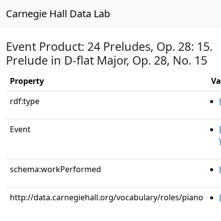
Carnegie Hall Data Lab
Event Product: 24 Preludes, Op. 28: 15.
Prelude in D-flat Major, Op. 28, No. 15
Property
Va
rdf:type
Event
schema:workPerformed
http://data.carnegiehall.org/vocabulary/roles/piano