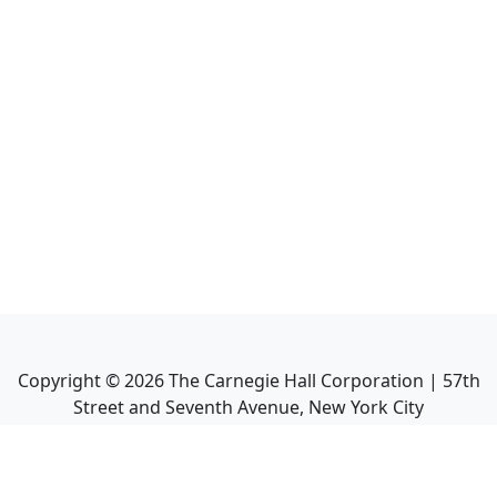
Copyright ©
2026
The Carnegie Hall Corporation | 57th
Street and Seventh Avenue, New York City