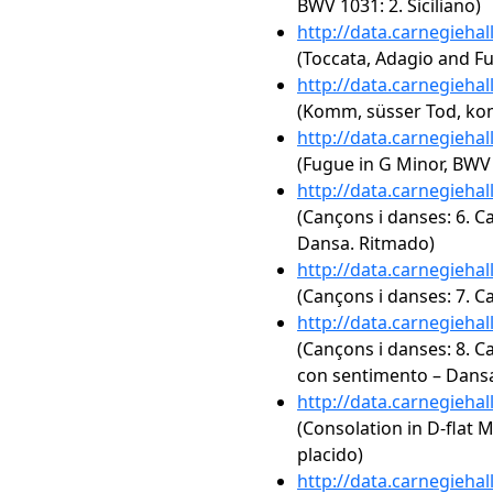
BWV 1031: 2. Siciliano)
http://data.carnegieha
(Toccata, Adagio and F
http://data.carnegieha
(Komm, süsser Tod, kom
http://data.carnegieha
(Fugue in G Minor, BWV
http://data.carnegieha
(Cançons i danses: 6. C
Dansa. Ritmado)
http://data.carnegieha
(Cançons i danses: 7. C
http://data.carnegieha
(Cançons i danses: 8. 
con sentimento – Dans
http://data.carnegieha
(Consolation in D-flat Ma
placido)
http://data.carnegieha