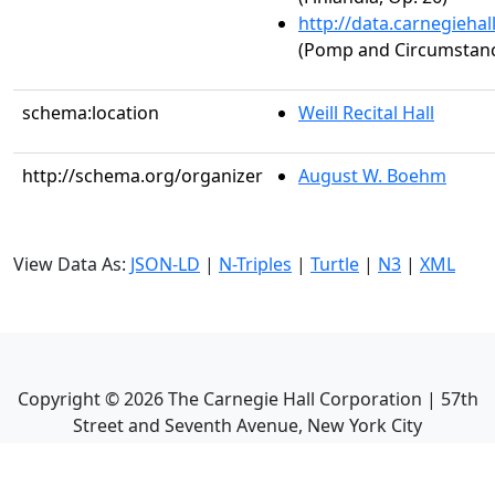
http://data.carnegieha
(Pomp and Circumstance
schema:location
Weill Recital Hall
http://schema.org/organizer
August W. Boehm
View Data As:
JSON-LD
|
N-Triples
|
Turtle
|
N3
|
XML
Copyright ©
2026
The Carnegie Hall Corporation | 57th
Street and Seventh Avenue, New York City