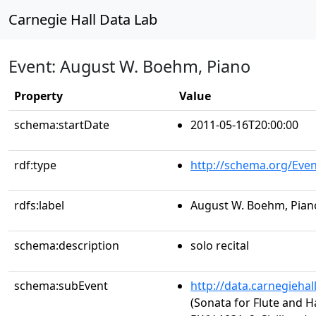
Carnegie Hall Data Lab
Event: August W. Boehm, Piano
Property
Value
schema:startDate
2011-05-16T20:00:00
rdf:type
http://schema.org/Even
rdfs:label
August W. Boehm, Pian
schema:description
solo recital
schema:subEvent
http://data.carnegieha
(Sonata for Flute and Ha