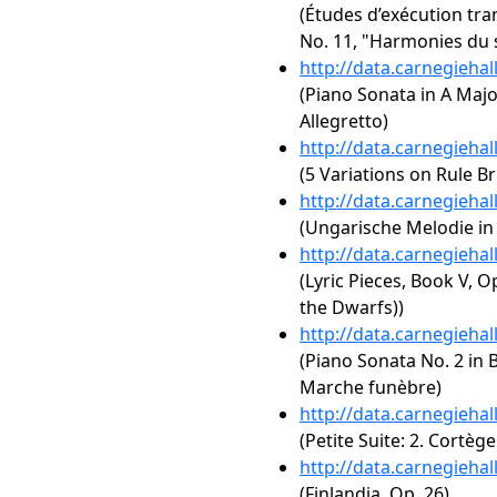
(Études d’exécution tra
No. 11, "Harmonies du 
http://data.carnegieha
(Piano Sonata in A Major,
Allegretto)
http://data.carnegieha
(5 Variations on Rule B
http://data.carnegieha
(Ungarische Melodie in 
http://data.carnegieha
(Lyric Pieces, Book V, O
the Dwarfs))
http://data.carnegieha
(Piano Sonata No. 2 in B
Marche funèbre)
http://data.carnegieha
(Petite Suite: 2. Cortèg
http://data.carnegieha
(Finlandia, Op. 26)