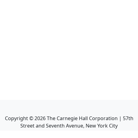
Copyright ©
2026
The Carnegie Hall Corporation | 57th
Street and Seventh Avenue, New York City