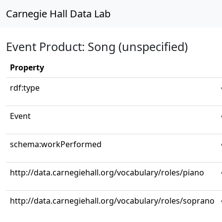
Carnegie Hall Data Lab
Event Product: Song (unspecified)
Property
rdf:type
Event
schema:workPerformed
http://data.carnegiehall.org/vocabulary/roles/piano
http://data.carnegiehall.org/vocabulary/roles/soprano