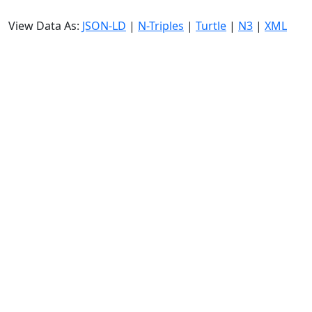
View Data As:
JSON-LD
|
N-Triples
|
Turtle
|
N3
|
XML