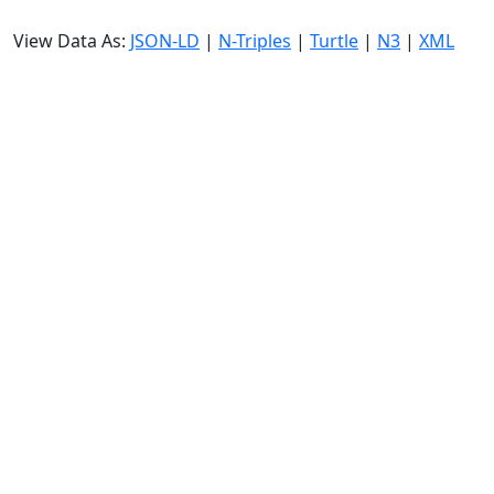
View Data As:
JSON-LD
|
N-Triples
|
Turtle
|
N3
|
XML