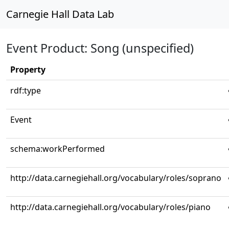
Carnegie Hall Data Lab
Event Product: Song (unspecified)
Property
rdf:type
Event
schema:workPerformed
http://data.carnegiehall.org/vocabulary/roles/soprano
http://data.carnegiehall.org/vocabulary/roles/piano