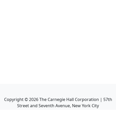
Copyright ©
2026
The Carnegie Hall Corporation | 57th
Street and Seventh Avenue, New York City