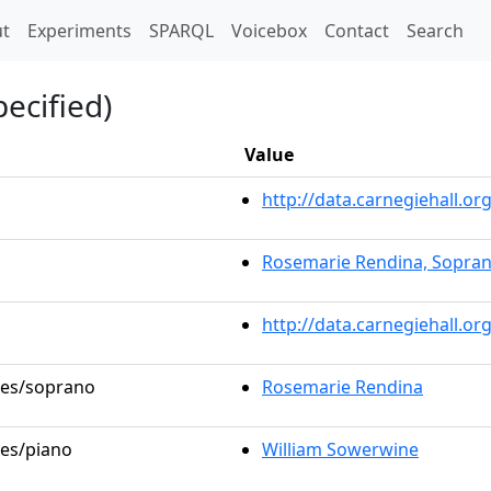
t)
t
Experiments
SPARQL
Voicebox
Contact
Search
ecified)
Value
http://data.carnegiehall.
Rosemarie Rendina, Sopra
http://data.carnegiehall.o
oles/soprano
Rosemarie Rendina
les/piano
William Sowerwine