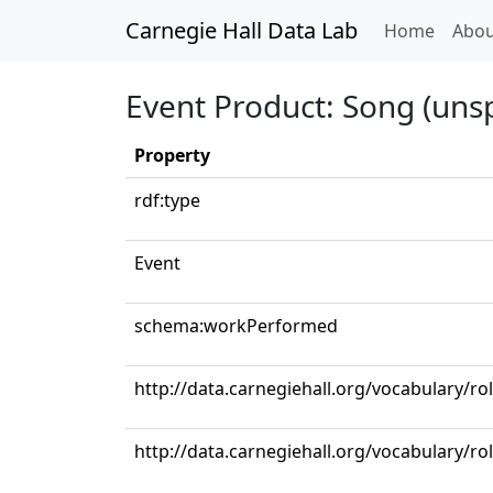
Carnegie Hall Data Lab
(curren
Home
Abou
Event Product: Song (unsp
Property
rdf:type
Event
schema:workPerformed
http://data.carnegiehall.org/vocabulary/r
http://data.carnegiehall.org/vocabulary/ro