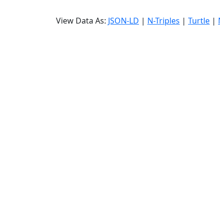
View Data As:
JSON-LD
|
N-Triples
|
Turtle
|