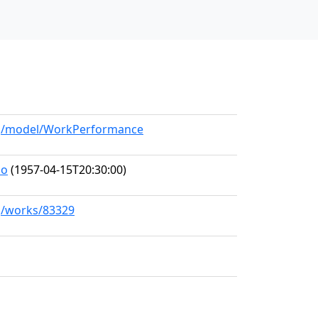
org/model/WorkPerformance
no
(1957-04-15T20:30:00)
rg/works/83329