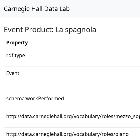
Carnegie Hall Data Lab
Event Product: La spagnola
Property
rdf:type
Event
schema:workPerformed
http://data.carnegiehall.org/vocabulary/roles/mezzo_s
http://data.carnegiehall.org/vocabulary/roles/piano