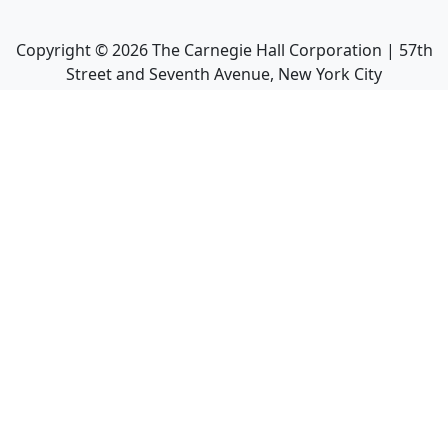
Copyright ©
2026
The Carnegie Hall Corporation | 57th
Street and Seventh Avenue, New York City