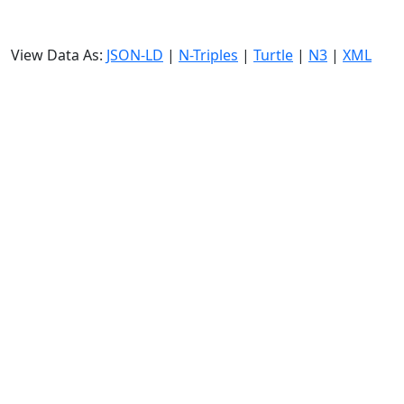
View Data As:
JSON-LD
|
N-Triples
|
Turtle
|
N3
|
XML