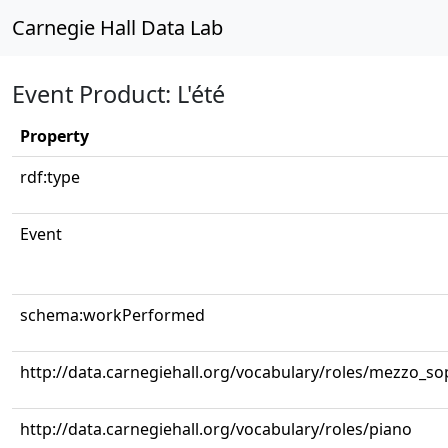
Carnegie Hall Data Lab
Event Product: L'été
Property
rdf:type
Event
schema:workPerformed
http://data.carnegiehall.org/vocabulary/roles/mezzo_s
http://data.carnegiehall.org/vocabulary/roles/piano