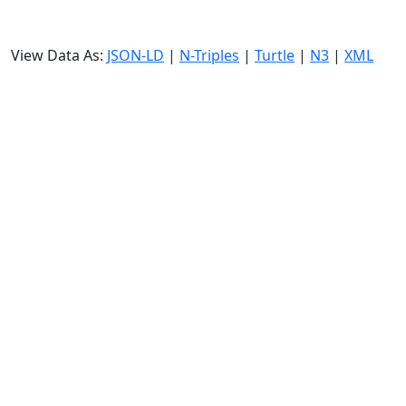
View Data As:
JSON-LD
|
N-Triples
|
Turtle
|
N3
|
XML