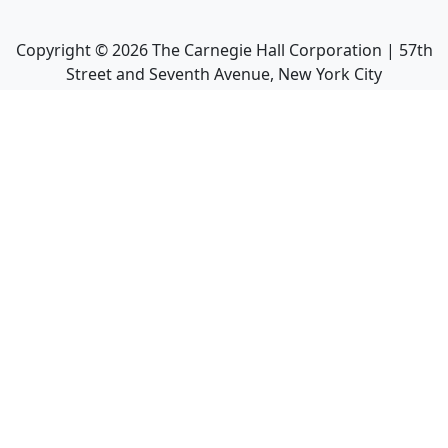
Copyright ©
2026
The Carnegie Hall Corporation | 57th
Street and Seventh Avenue, New York City