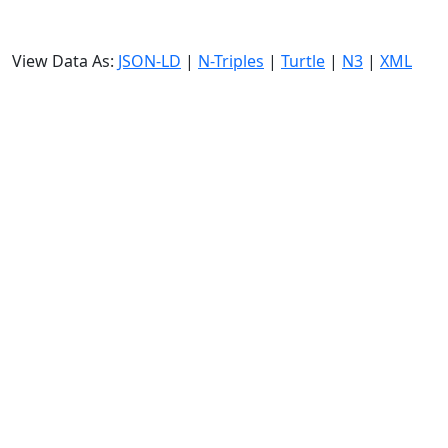
View Data As:
JSON-LD
|
N-Triples
|
Turtle
|
N3
|
XML