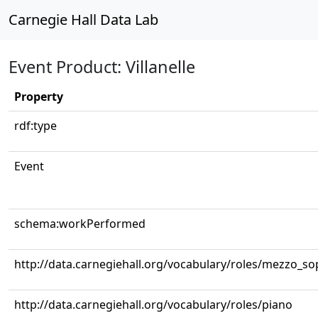
Carnegie Hall Data Lab
Event Product: Villanelle
Property
rdf:type
Event
schema:workPerformed
http://data.carnegiehall.org/vocabulary/roles/mezzo_s
http://data.carnegiehall.org/vocabulary/roles/piano