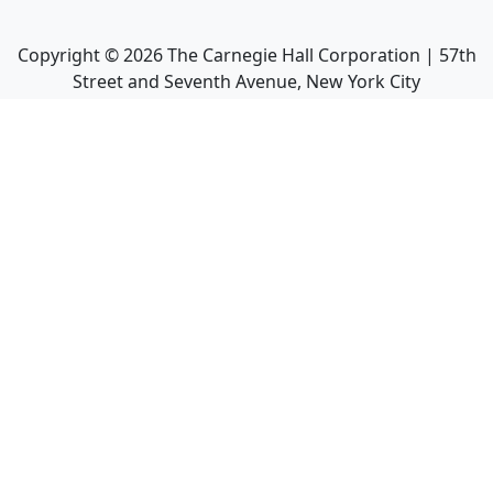
Copyright ©
2026
The Carnegie Hall Corporation | 57th
Street and Seventh Avenue, New York City