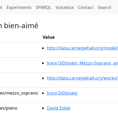
t)
t
Experiments
SPARQL
Voicebox
Contact
Search
n bien-aimé
Value
http://data.carnegiehall.org/mod
Joyce DiDonato, Mezzo-Soprano, an
http://data.carnegiehall.org/works
roles/mezzo_soprano
Joyce DiDonato
les/piano
David Zobel