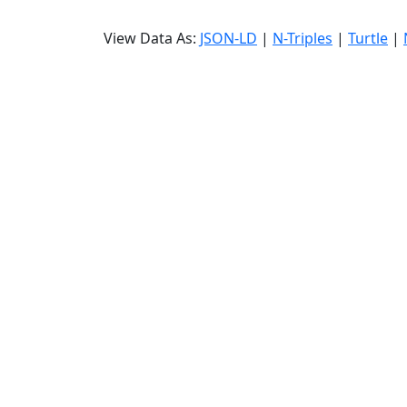
View Data As:
JSON-LD
|
N-Triples
|
Turtle
|