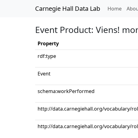
Carnegie Hall Data Lab
(curren
Home
Abou
Event Product: Viens! mo
Property
rdf:type
Event
schema:workPerformed
http://data.carnegiehall.org/vocabulary/
http://data.carnegiehall.org/vocabulary/ro