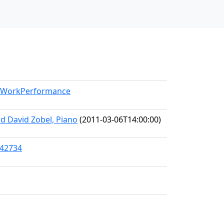
el/WorkPerformance
d David Zobel, Piano
(2011-03-06T14:00:00)
/42734